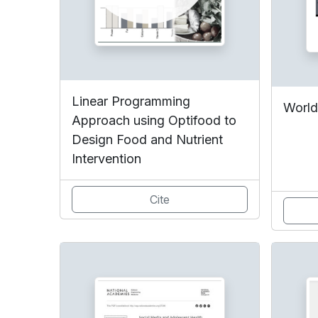
Linear Programming
World
Approach using Optifood to
Design Food and Nutrient
Intervention
Cite