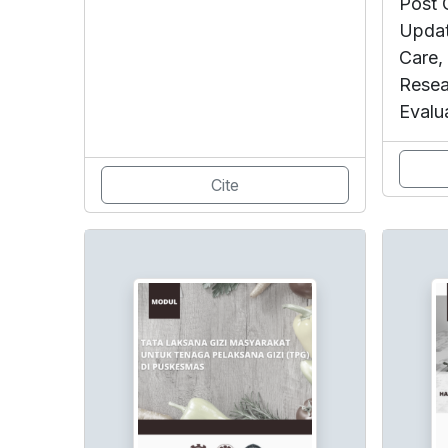
Post 
Updat
Care,
Resea
Evalu
Cite