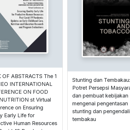
 OF ABSTRACTS The 1
Stunting dan Tembakau
EO INTERNATIONAL
Potret Persepsi Masyar
ERENCE ON FOOD
dan pembuat kebijakan
UTRITION st Virtual
mengenai pengentasan
rence on Ensuring
stunting dan pengendal
y Early Life for
tembakau
ctive Human Resources