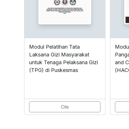
Modul Pelatihan Tata
Modul
Laksana Gizi Masyarakat
Panga
untuk Tenaga Pelaksana Gizi
and Cr
(TPG) di Puskesmas
(HAC
Cite