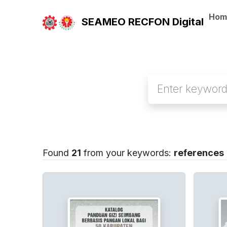
Hom
SEAMEO RECFON Digital
Found
21
from your keywords:
references