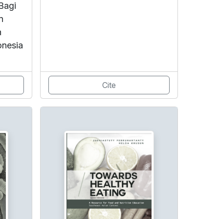
Bagi
n
n
onesia
Cite