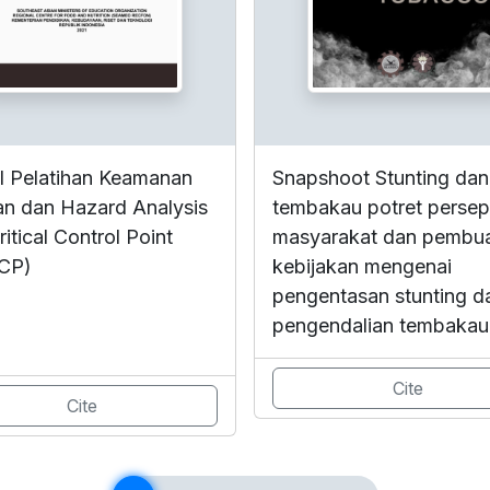
 Pelatihan Keamanan
Snapshoot Stunting dan
n dan Hazard Analysis
tembakau potret persep
itical Control Point
masyarakat dan pembu
CP)
kebijakan mengenai
pengentasan stunting d
pengendalian tembakau
Cite
Cite