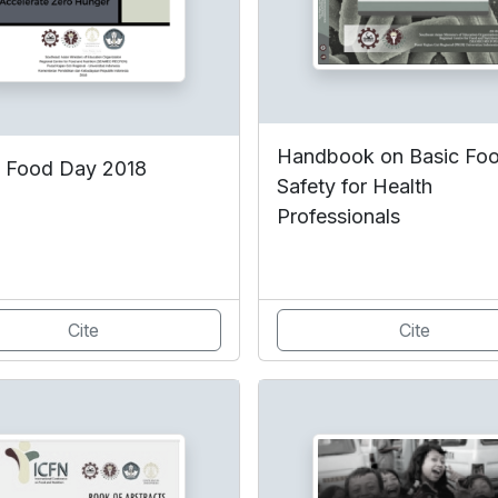
Handbook on Basic Fo
 Food Day 2018
Safety for Health
Professionals
Cite
Cite