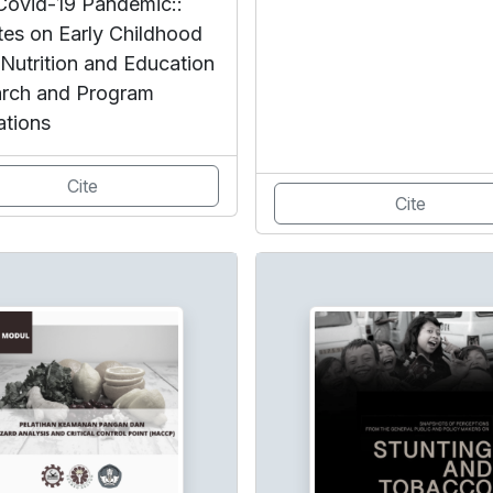
Covid-19 Pandemic::
es on Early Childhood
 Nutrition and Education
rch and Program
ations
Cite
Cite