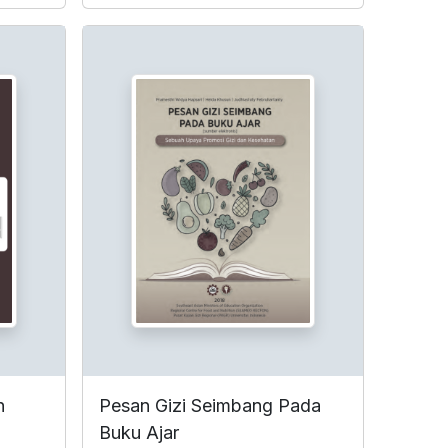
n
Pesan Gizi Seimbang Pada
Buku Ajar