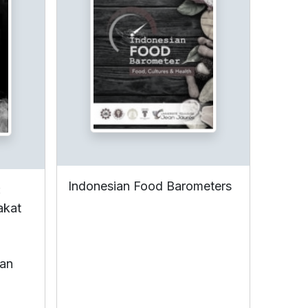
Indonesian Food Barometers
:
akat
ian