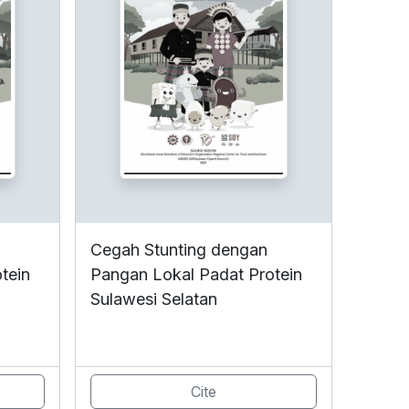
Cegah Stunting dengan
tein
Pangan Lokal Padat Protein
Sulawesi Selatan
Cite