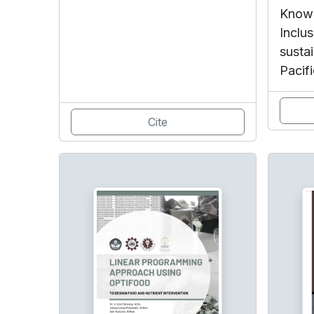
Knowl
Inclus
susta
Pacifi
Cite