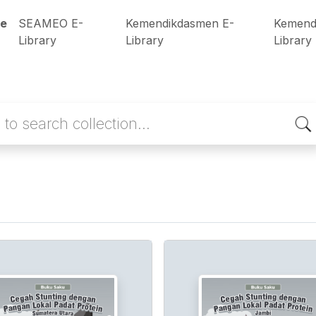
e
SEAMEO E-
Kemendikdasmen E-
Kemend
Library
Library
Library