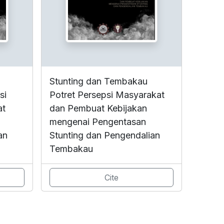
Stunting dan Tembakau
si
Potret Persepsi Masyarakat
at
dan Pembuat Kebijakan
mengenai Pengentasan
an
Stunting dan Pengendalian
Tembakau
Cite