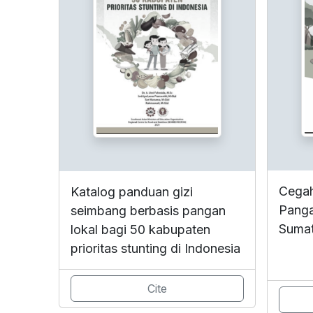
Cegah
Katalog panduan gizi
Panga
seimbang berbasis pangan
Sumat
lokal bagi 50 kabupaten
prioritas stunting di Indonesia
Cite