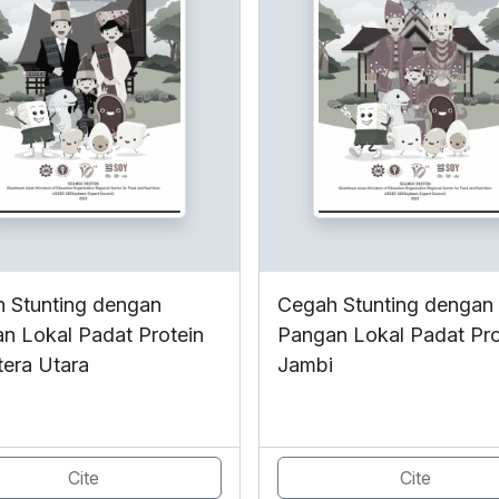
 Stunting dengan
Cegah Stunting dengan
n Lokal Padat Protein
Pangan Lokal Padat Pro
era Utara
Jambi
Cite
Cite