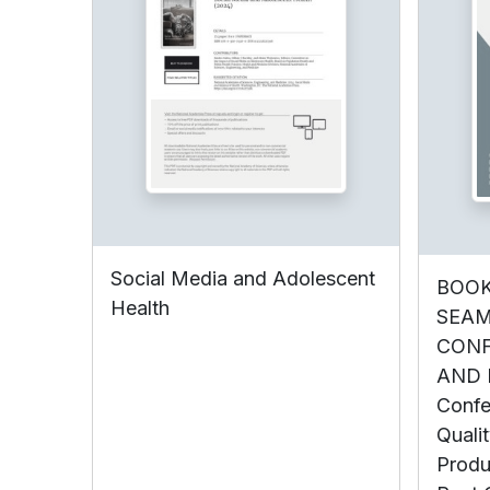
Social Media and Adolescent
BOOK
Health
SEAM
CONF
AND N
Confe
Qualit
Produ