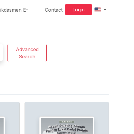
Login
ikdasmen E-
Contact
Advanced
Search