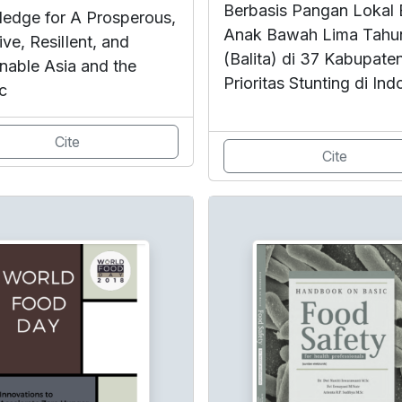
Berbasis Pangan Lokal 
edge for A Prosperous,
Anak Bawah Lima Tahu
ive, ResilIent, and
(Balita) di 37 Kabupate
inable Asia and the
Prioritas Stunting di Ind
c
Cite
Cite