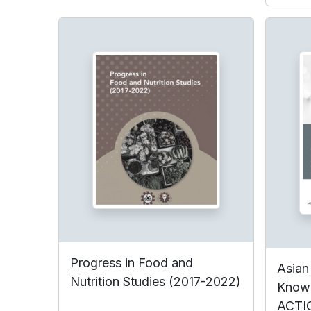
Progress in Food and
Asian
Nutrition Studies (2017-2022)
Know
ACTI