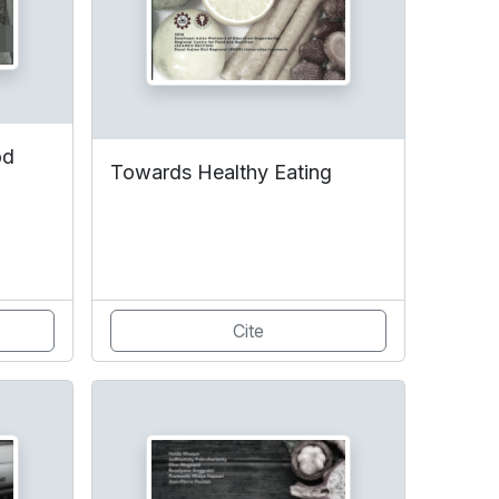
od
Towards Healthy Eating
Cite