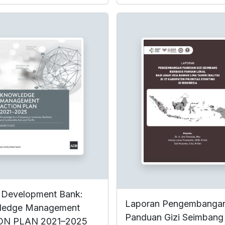
 Development Bank:
Laporan Pengembanga
ledge Management
Panduan Gizi Seimbang
ON PLAN 2021–2025