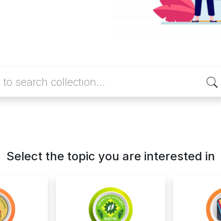
Select the topic you are interested in