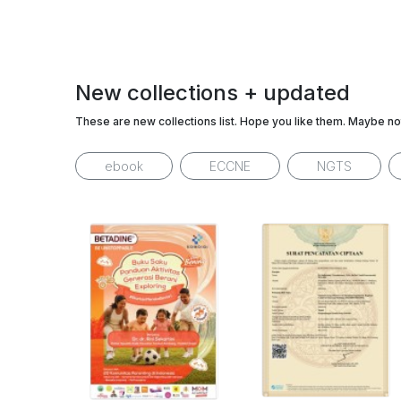
New collections + updated
These are new collections list. Hope you like them. Maybe no
ebook
ECCNE
NGTS