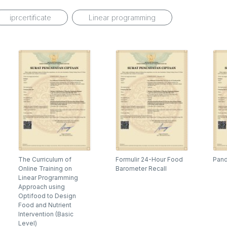
iprcertificate
Linear programming
The Curriculum of
Formulir 24-Hour Food
Pand
Online Training on
Barometer Recall
Linear Programming
Approach using
Optifood to Design
Food and Nutrient
Intervention (Basic
Level)