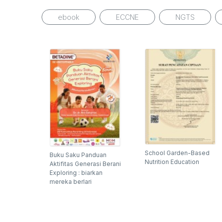
ebook
ECCNE
NGTS
School Garden-Based
Buku Saku Panduan
Nutrition Education
Aktifitas Generasi Berani
Exploring : biarkan
mereka berlari