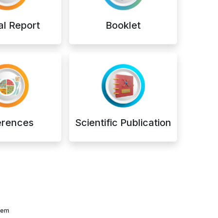
l Report
Booklet
erences
Scientific Publication
them