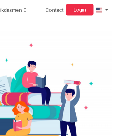
Login
ikdasmen E-
Contact