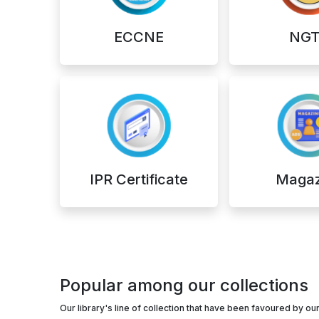
ECCNE
NGT
IPR Certificate
Magaz
Popular among our collections
Our library's line of collection that have been favoured by 