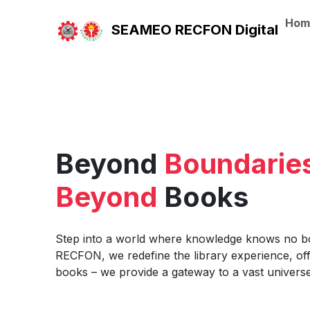
Hom
SEAMEO RECFON Digital
Beyond
Boundarie
Beyond
Books
Step into a world where knowledge knows no 
RECFON, we redefine the library experience, of
books – we provide a gateway to a vast universe 