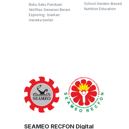
School Garden-Based
Buku Saku Panduan
Nutrition Education
Aktifitas Generasi Berani
Exploring : biarkan
mereka berlari
SEAMEO RECFON Digital