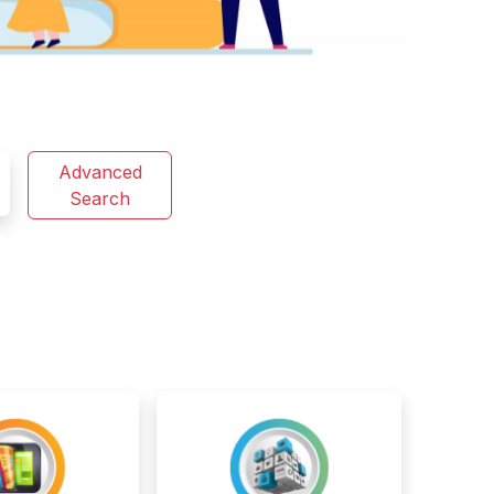
Advanced
Search