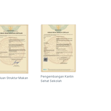
Pengembangan Kantin
uan Struktur Makan
Sehat Sekolah