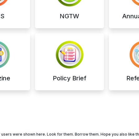
S
NGTW
Annua
ine
Policy Brief
Ref
our users were shown here. Look for them. Borrow them. Hope you also like 