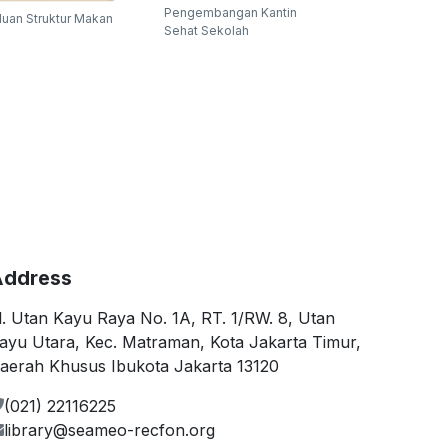
Pengembangan Kantin
uan Struktur Makan
Sehat Sekolah
ddress
l. Utan Kayu Raya No. 1A, RT. 1/RW. 8, Utan
ayu Utara, Kec. Matraman, Kota Jakarta Timur,
aerah Khusus Ibukota Jakarta 13120
(021) 22116225
library@seameo-recfon.org