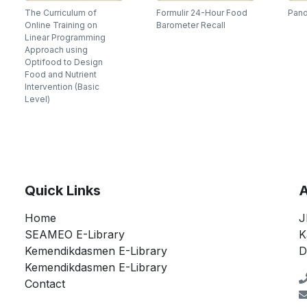
The Curriculum of
Formulir 24-Hour Food
Pand
Online Training on
Barometer Recall
Linear Programming
Approach using
Optifood to Design
Food and Nutrient
Intervention (Basic
Level)
Quick Links
A
Home
J
SEAMEO E-Library
K
Kemendikdasmen E-Library
D
Kemendikdasmen E-Library
Contact