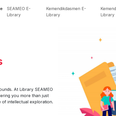
e
SEAMEO E-
Kemendikdasmen E-
Kemend
Library
Library
Library
s
bounds. At Library SEAMEO
fering you more than just
of intellectual exploration.