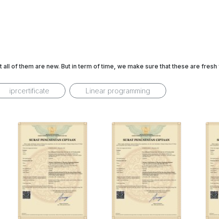
t all of them are new. But in term of time, we make sure that these are fres
iprcertificate
Linear programming