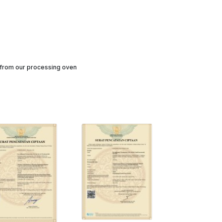
h from our processing oven