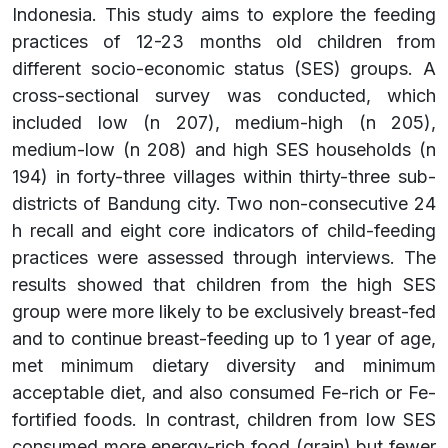
Indonesia. This study aims to explore the feeding
practices of 12-23 months old children from
different socio-economic status (SES) groups. A
cross-sectional survey was conducted, which
included low (n 207), medium-high (n 205),
medium-low (n 208) and high SES households (n
194) in forty-three villages within thirty-three sub-
districts of Bandung city. Two non-consecutive 24
h recall and eight core indicators of child-feeding
practices were assessed through interviews. The
results showed that children from the high SES
group were more likely to be exclusively breast-fed
and to continue breast-feeding up to 1 year of age,
met minimum dietary diversity and minimum
acceptable diet, and also consumed Fe-rich or Fe-
fortified foods. In contrast, children from low SES
consumed more energy-rich food (grain) but fewer