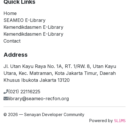
Quick Links
Home
SEAMEO E-Library
Kemendikdasmen E-Library
Kemendikdasmen E-Library
Contact
Address
Jl. Utan Kayu Raya No. 1A, RT. 1/RW. 8, Utan Kayu
Utara, Kec. Matraman, Kota Jakarta Timur, Daerah
Khusus Ibukota Jakarta 13120
(021) 22116225
library@seameo-recfon.org
© 2026 — Senayan Developer Community
Powered by
SLiMS