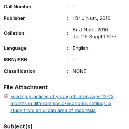
Call Number
:
-
Publisher
:
:
Br J Nutr
.,
2016
Br J Nutr . 2016
Collation
:
Jul:116 Suppl 1:S1-7
Language
:
English
ISBN/ISSN
:
-
Classification
:
NONE
File Attachment
Feeding practices of young children aged 12-23
months in different socio-economic settings: a
study from an urban area of Indonesia
Subject(s)