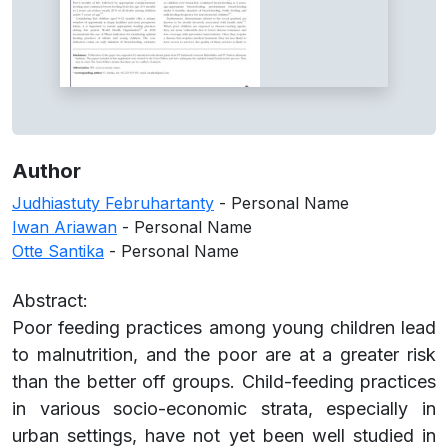
Author
Judhiastuty Februhartanty
- Personal Name
Iwan Ariawan
- Personal Name
Otte Santika
- Personal Name
Abstract:
Poor feeding practices among young children lead
to malnutrition, and the poor are at a greater risk
than the better off groups. Child-feeding practices
in various socio-economic strata, especially in
urban settings, have not yet been well studied in