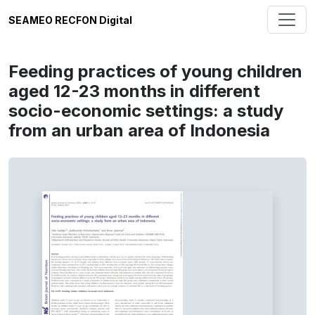
SEAMEO RECFON Digital
Feeding practices of young children
aged 12-23 months in different
socio-economic settings: a study
from an urban area of Indonesia