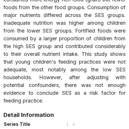
foods from the other food groups. Consumption of
major nutrients differed across the SES groups.
Inadequate nutrition was higher among children
from the lower SES groups. Fortified foods were
consumed by a larger proportion of children from
the high SES group and contributed considerably
to their overall nutrient intake. This study shows
that young children's feeding practices were not
adequate, most notably among the low SES
households. However, after adjusting with
potential confounders, there was not enough
evidence to conclude SES as a risk factor for
feeding practice.
Detail Information
Series Title
:
-