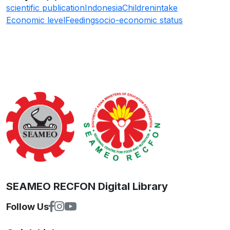
scientific publication
Indonesia
Children
intake
Economic level
Feeding
socio-economic status
SEAMEO RECFON Digital Library
Follow Us