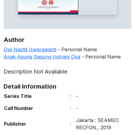
Author
Dwi Nastiti Iswarawanti
- Personal Name
Anak Agung Sagung Indriani Oka
- Personal Name
Description Not Available
Detail Information
Series Title
:
-
Call Number
:
-
Jakarta
:
SEAMEO
Publisher
:
RECFON
.,
2019