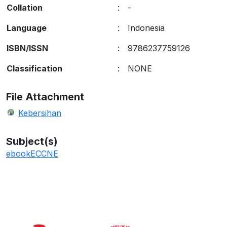
Collation
:
-
Language
:
Indonesia
ISBN/ISSN
:
9786237759126
Classification
:
NONE
File Attachment
Kebersihan
Subject(s)
ebook
ECCNE