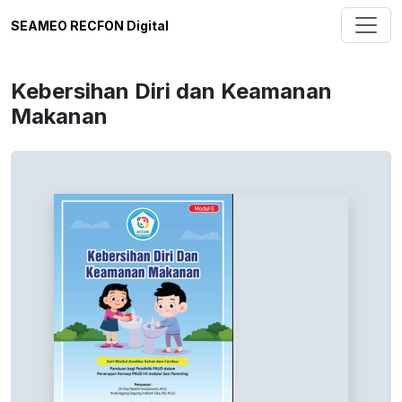
SEAMEO RECFON Digital
Kebersihan Diri dan Keamanan
Makanan