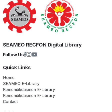
SEAMEO RECFON Digital Library
Follow Us
Quick Links
Home
SEAMEO E-Library
Kemendikdasmen E-Library
Kemendikdasmen E-Library
Contact