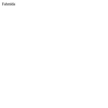
Fahmida