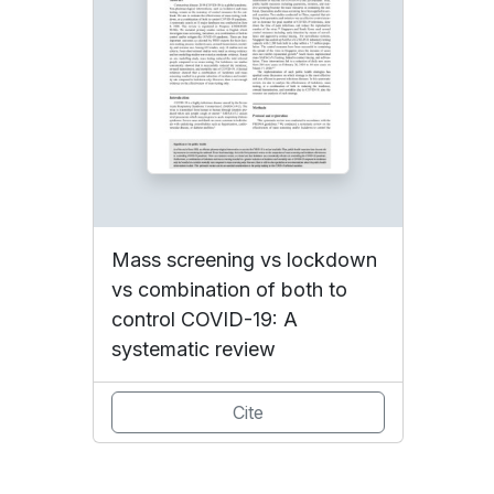
Mass screening vs lockdown
vs combination of both to
control COVID-19: A
systematic review
Cite