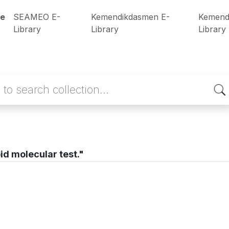
e
SEAMEO E-
Kemendikdasmen E-
Kemend
Library
Library
Library
id molecular test."