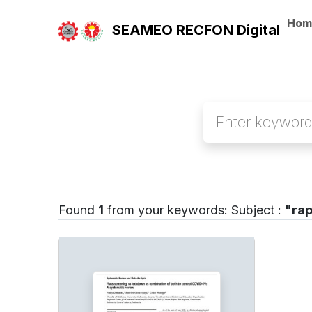
Hom
SEAMEO RECFON Digital
Found
1
from your keywords:
Subject :
"rap