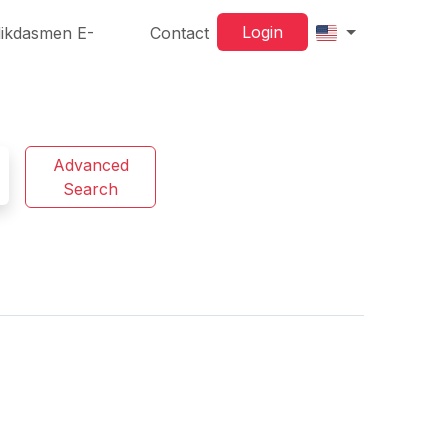
Login
ikdasmen E-
Contact
Advanced
Search