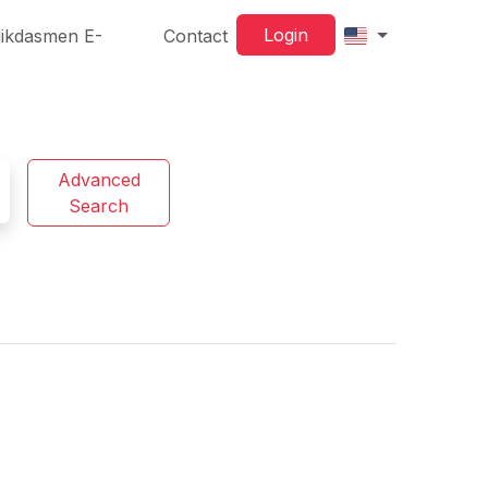
Login
ikdasmen E-
Contact
Advanced
Search