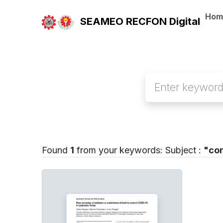
Hom
SEAMEO RECFON Digital
Found
1
from your keywords:
Subject :
"co