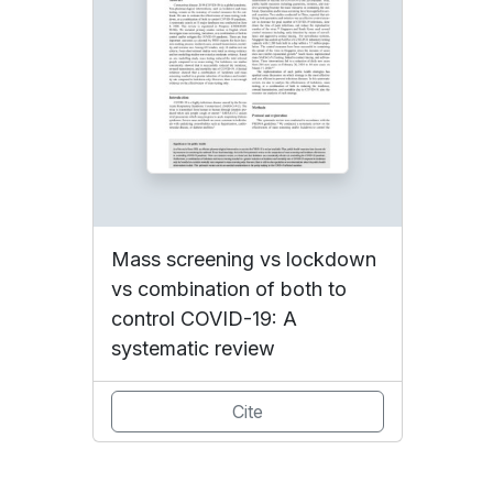
Mass screening vs lockdown
vs combination of both to
control COVID-19: A
systematic review
Cite