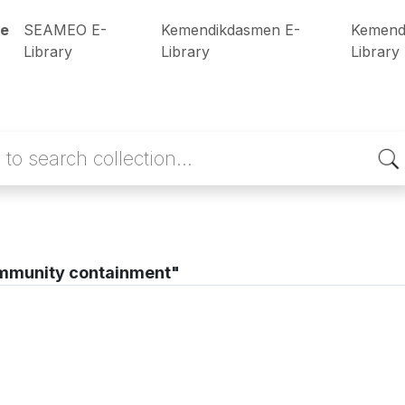
e
SEAMEO E-
Kemendikdasmen E-
Kemend
Library
Library
Library
mmunity containment"