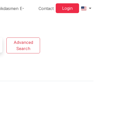
Login
ikdasmen E-
Contact
Advanced
Search