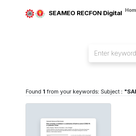
Hom
SEAMEO RECFON Digital
Found
1
from your keywords:
Subject :
"SAR