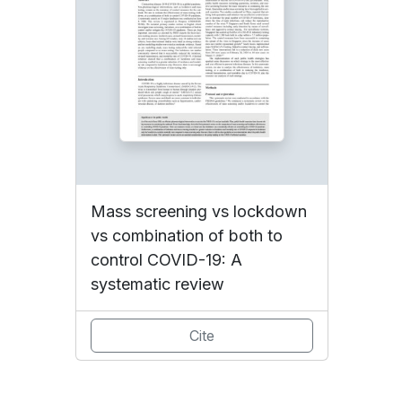
Mass screening vs lockdown
vs combination of both to
control COVID-19: A
systematic review
Cite