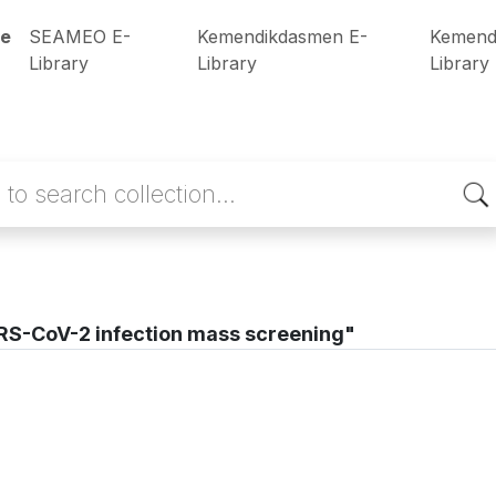
e
SEAMEO E-
Kemendikdasmen E-
Kemend
Library
Library
Library
S-CoV-2 infection mass screening"