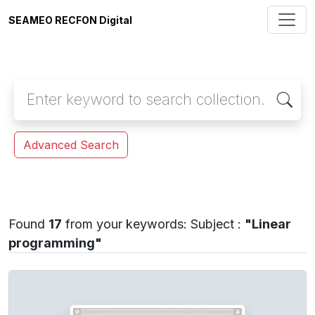
SEAMEO RECFON Digital
Advanced Search
Found
17
from your keywords:
Subject :
"Linear
programming"