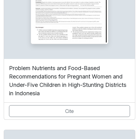
Problem Nutrients and Food-Based
Recommendations for Pregnant Women and
Under-Five Children in High-Stunting Districts
in Indonesia
Cite