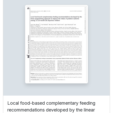
Local food-based complementary feeding
recommendations developed by the linear