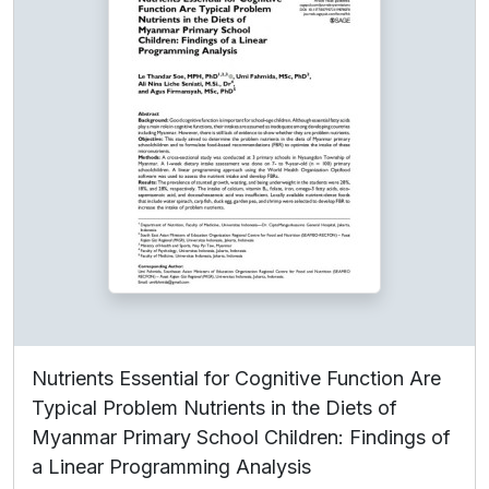
Nutrients Essential for Cognitive Function Are
Typical Problem Nutrients in the Diets of
Myanmar Primary School Children: Findings of
a Linear Programming Analysis