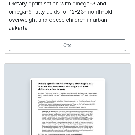
Dietary optimisation with omega-3 and
omega-6 fatty acids for 12-23-month-old
overweight and obese children in urban
Jakarta
Cite