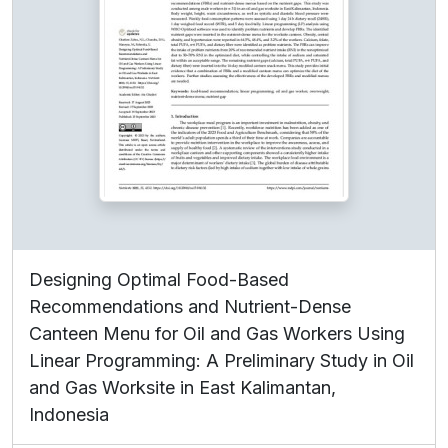
Designing Optimal Food-Based
Recommendations and Nutrient-Dense
Canteen Menu for Oil and Gas Workers Using
Linear Programming: A Preliminary Study in Oil
and Gas Worksite in East Kalimantan,
Indonesia