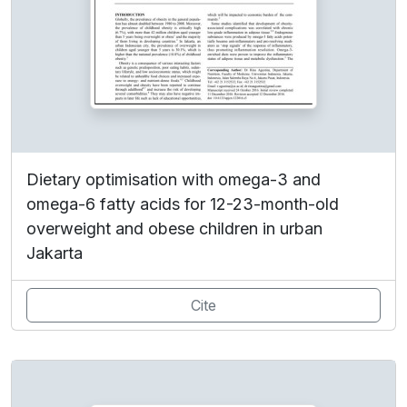
Dietary optimisation with omega-3 and
omega-6 fatty acids for 12-23-month-old
overweight and obese children in urban
Jakarta
Cite