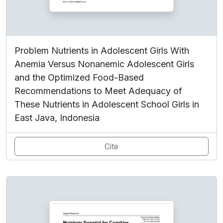
Problem Nutrients in Adolescent Girls With
Anemia Versus Nonanemic Adolescent Girls
and the Optimized Food-Based
Recommendations to Meet Adequacy of
These Nutrients in Adolescent School Girls in
East Java, Indonesia
Cite