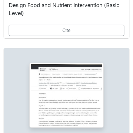
Design Food and Nutrient Intervention (Basic
Level)
Cite