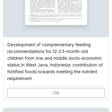
Development of complementary feeding
recommendations for 12-23-month-old
children from low and middle socio-economic
status in West Java, Indonesia: contribution of
fortified foods towards meeting the nutrient
requirement
Cite