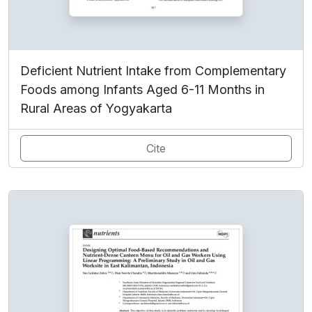
Deficient Nutrient Intake from Complementary
Foods among Infants Aged 6-11 Months in
Rural Areas of Yogyakarta
Cite