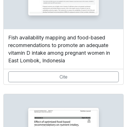
Fish availability mapping and food-based
recommendations to promote an adequate
vitamin D intake among pregnant women in
East Lombok, Indonesia
Cite