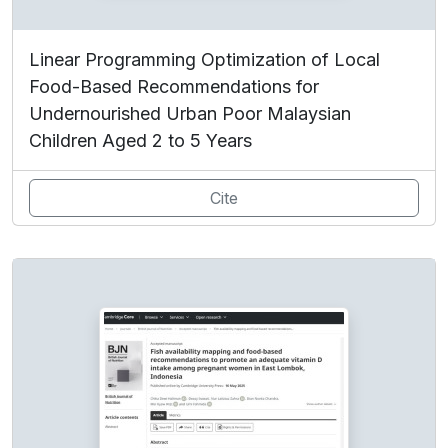
Linear Programming Optimization of Local
Food-Based Recommendations for
Undernourished Urban Poor Malaysian
Children Aged 2 to 5 Years
Cite