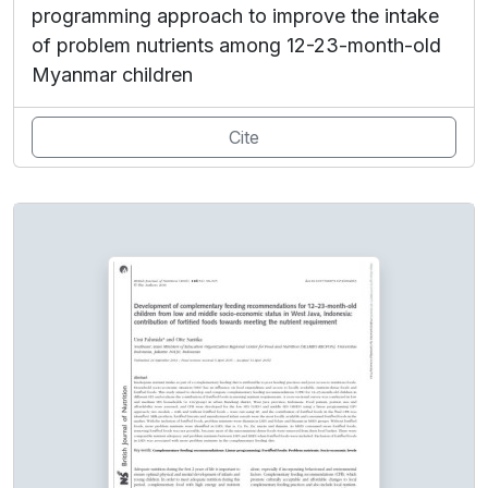
programming approach to improve the intake
of problem nutrients among 12-23-month-old
Myanmar children
Cite