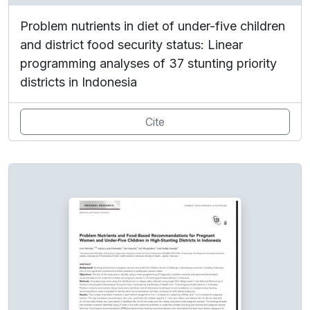
Problem nutrients in diet of under-five children
and district food security status: Linear
programming analyses of 37 stunting priority
districts in Indonesia
Cite