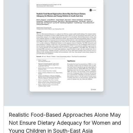
Realistic Food-Based Approaches Alone May
Not Ensure Dietary Adequacy for Women and
Young Children in South-East Asia