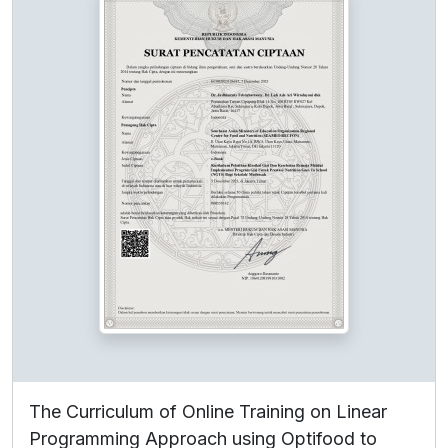
The Curriculum of Online Training on Linear
Programming Approach using Optifood to