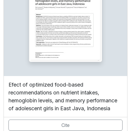
Efect of optimized food-based
recommendations on nutrient intakes,
hemoglobin levels, and memory performance
of adolescent girls in East Java, Indonesia
Cite