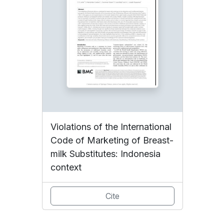
Violations of the International
Code of Marketing of Breast-
milk Substitutes: Indonesia
context
Cite