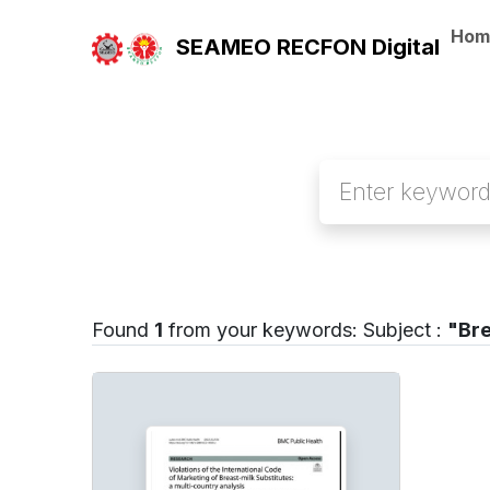
Hom
SEAMEO RECFON Digital
Found
1
from your keywords:
Subject :
"Bre