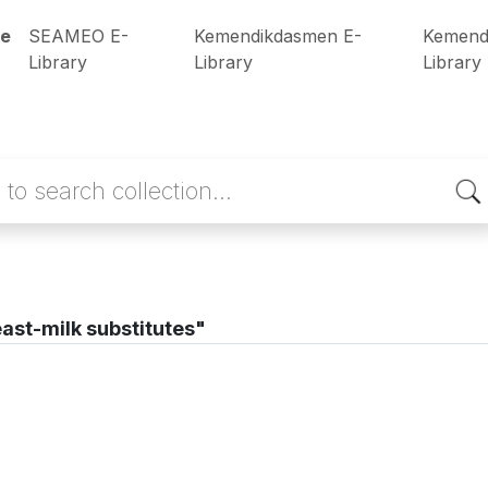
e
SEAMEO E-
Kemendikdasmen E-
Kemend
Library
Library
Library
ast-milk substitutes"