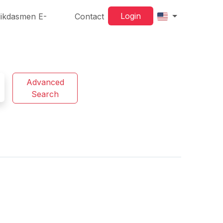
Login
ikdasmen E-
Contact
Advanced
Search