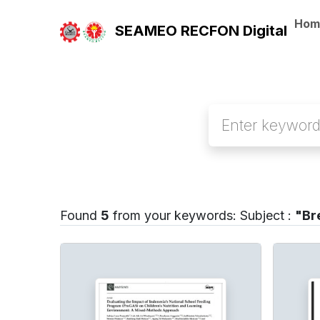
Hom
SEAMEO RECFON Digital
Found
5
from your keywords:
Subject :
"Br