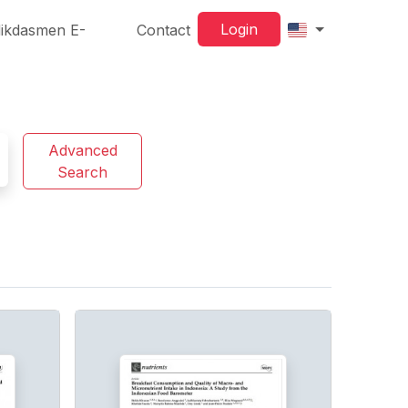
Login
ikdasmen E-
Contact
Advanced
Search