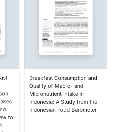
fast
Breakfast Consumption and
Quality of Macro- and
ison
Micronutrient Intake in
takes
Indonesia: A Study from the
and
Indonesian Food Barometer
iew to
d