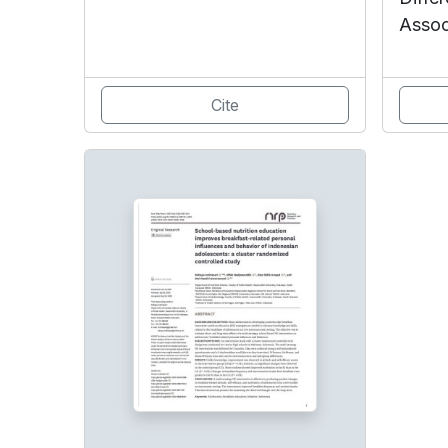
Assoc
Cite