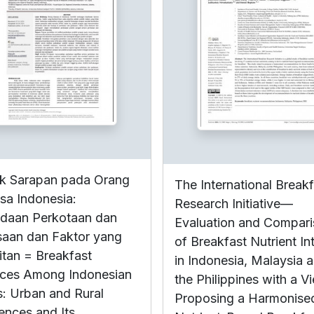
ik Sarapan pada Orang
The International Break
a Indonesia:
Research Initiative—
daan Perkotaan dan
Evaluation and Compar
aan dan Faktor yang
of Breakfast Nutrient In
itan = Breakfast
in Indonesia, Malaysia 
ices Among Indonesian
the Philippines with a V
s: Urban and Rural
Proposing a Harmonise
rences and Its