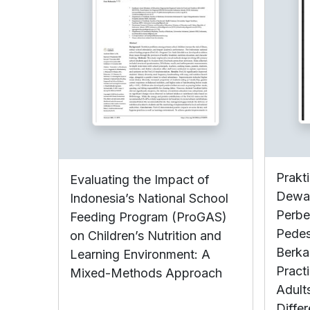
Prakt
Evaluating the Impact of
Dewas
Indonesia’s National School
Perbe
Feeding Program (ProGAS)
Pedes
on Children’s Nutrition and
Berka
Learning Environment: A
Pract
Mixed-Methods Approach
Adult
Diffe