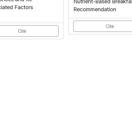
Nutrient-Based Breakfa
iated Factors
Recommendation
Cite
Cite