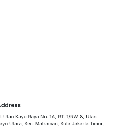
ddress
l. Utan Kayu Raya No. 1A, RT. 1/RW. 8, Utan
ayu Utara, Kec. Matraman, Kota Jakarta Timur,