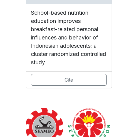
School-based nutrition
education improves
breakfast-related personal
influences and behavior of
Indonesian adolescents: a
cluster randomized controlled
study
Cite