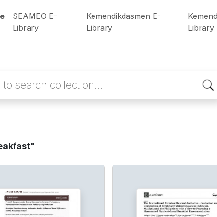
e
SEAMEO E-
Kemendikdasmen E-
Kemend
Library
Library
Library
eakfast"