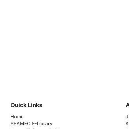
Quick Links
A
Home
J
SEAMEO E-Library
K