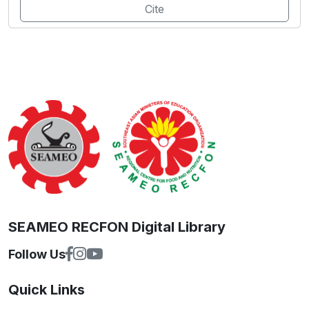
Cite
SEAMEO RECFON Digital Library
Follow Us
Quick Links