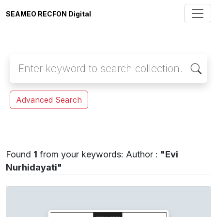
SEAMEO RECFON Digital
Advanced Search
Found
1
from your keywords:
Author :
"Evi
Nurhidayati"