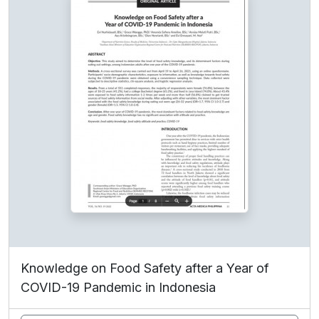
Knowledge on Food Safety after a Year of
COVID-19 Pandemic in Indonesia