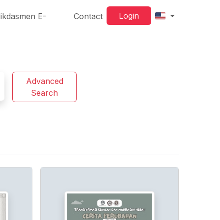
Login
ikdasmen E-
Contact
Advanced
Search