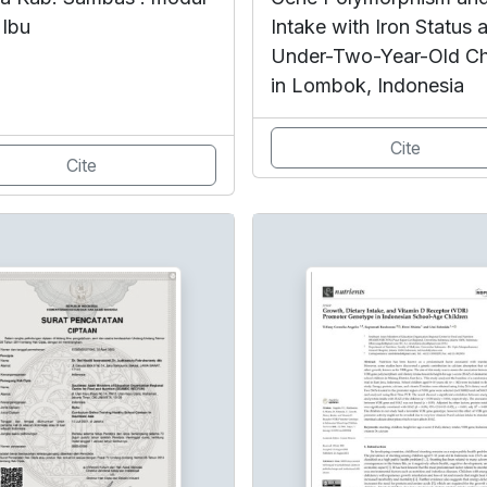
 Ibu
Intake with Iron Status
Under-Two-Year-Old Ch
in Lombok, Indonesia
Cite
Cite