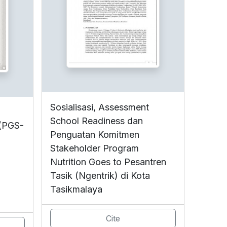
Sosialisasi, Assessment
School Readiness dan
 (PGS-
Penguatan Komitmen
Stakeholder Program
Nutrition Goes to Pesantren
Tasik (Ngentrik) di Kota
Tasikmalaya
Cite