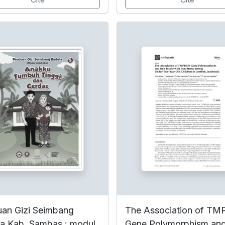
an Gizi Seimbang
The Association of T
a Kab. Sambas : modul
Gene Polymorphism and