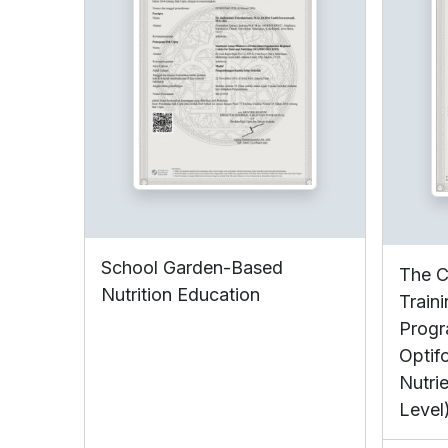
School Garden-Based
The C
Nutrition Education
Train
Progr
Optif
Nutrie
Level