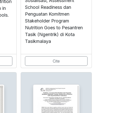
Sosialisasi, Assessment
rition
School Readiness dan
 in
Penguatan Komitmen
ools.
Stakeholder Program
Nutrition Goes to Pesantren
Tasik (Ngentrik) di Kota
Tasikmalaya
Cite