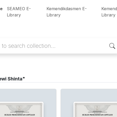
e
SEAMEO E-
Kemendikdasmen E-
Kemend
Library
Library
Library
wi Shinta"