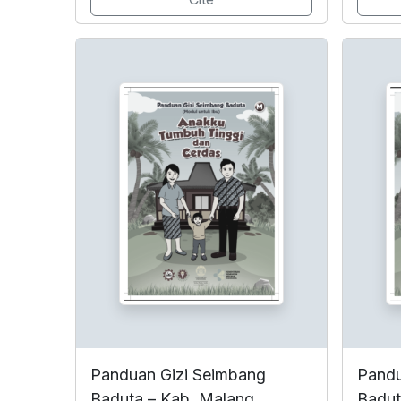
Panduan Gizi Seimbang
Pandu
Baduta – Kab. Malang
Badut