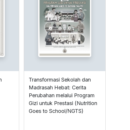
n
Transformasi Sekolah dan
Madrasah Hebat: Cerita
Perubahan melalui Program
Gizi untuk Prestasi (Nutrition
Goes to School/NGTS)