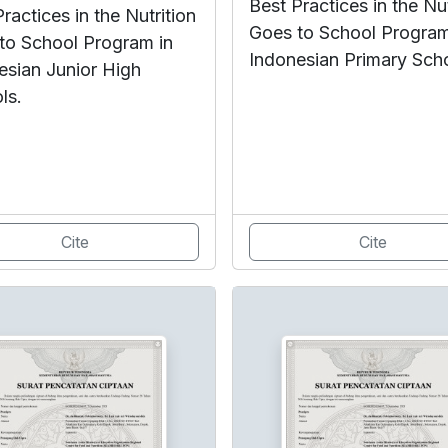
Best Practices in the Nut
ractices in the Nutrition
Goes to School Program
to School Program in
Indonesian Primary Sch
esian Junior High
ls.
Cite
Cite