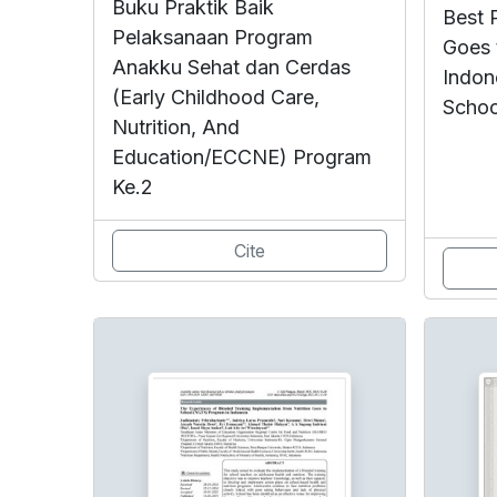
Buku Praktik Baik
Best P
Pelaksanaan Program
Goes 
Anakku Sehat dan Cerdas
Indon
(Early Childhood Care,
Schoo
Nutrition, And
Education/ECCNE) Program
Ke.2
Cite