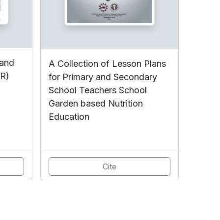
 and
A Collection of Lesson Plans
DR)
for Primary and Secondary
School Teachers School
Garden based Nutrition
Education
Cite