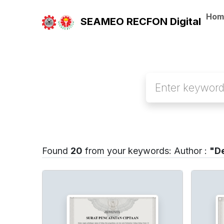
Hom
SEAMEO RECFON Digital
Found
20
from your keywords:
Author :
"De