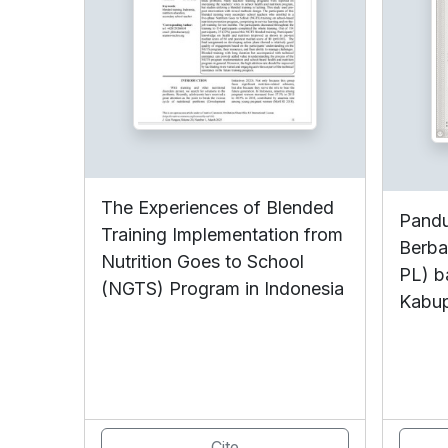
The Experiences of Blended
Pandu
Training Implementation from
Berba
Nutrition Goes to School
PL) b
(NGTS) Program in Indonesia
Kabu
Cite