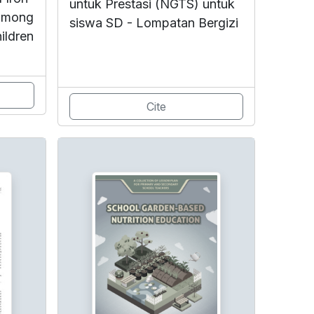
untuk Prestasi (NGTS) untuk
 among
siswa SD - Lompatan Bergizi
ildren
Cite