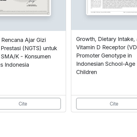
Growth, Dietary Intake,
 Rencana Ajar Gizi
Vitamin D Receptor (V
 Prestasi (NGTS) untuk
Promoter Genotype in
 SMA/K - Konsumen
Indonesian School-Age
s Indonesia
Children
Cite
Cite