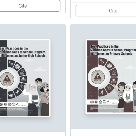
Cite
Cite