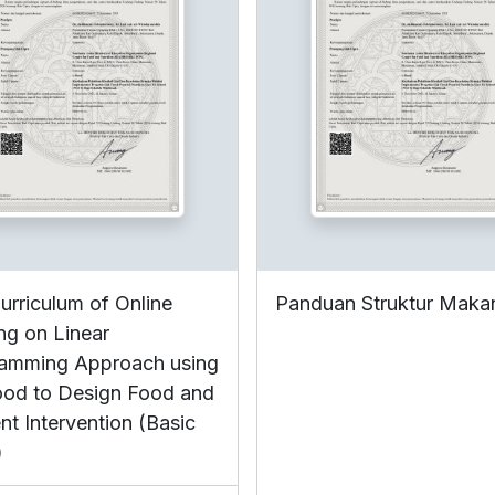
urriculum of Online
Panduan Struktur Maka
ing on Linear
amming Approach using
ood to Design Food and
nt Intervention (Basic
)