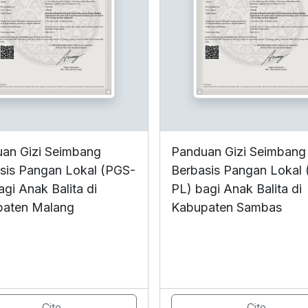
an Gizi Seimbang
Panduan Gizi Seimbang
sis Pangan Lokal (PGS-
Berbasis Pangan Lokal
agi Anak Balita di
PL) bagi Anak Balita di
paten Malang
Kabupaten Sambas
Cite
Cite