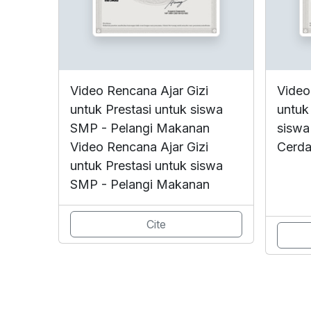
Video Rencana Ajar Gizi
Video
untuk Prestasi untuk siswa
untuk
SMP - Pelangi Makanan
siswa
Video Rencana Ajar Gizi
Cerda
untuk Prestasi untuk siswa
SMP - Pelangi Makanan
Cite