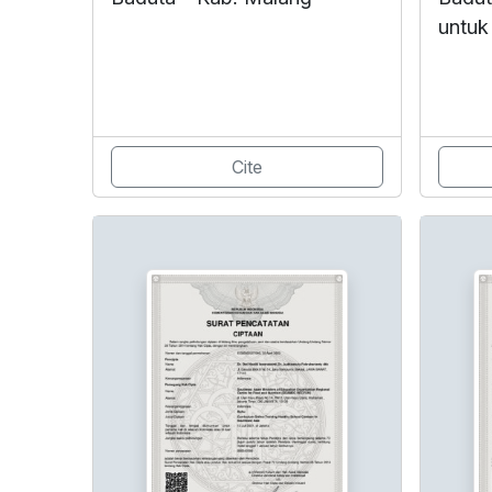
untuk
Cite