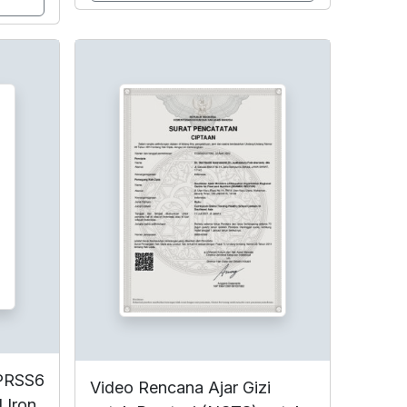
MPRSS6
Video Rencana Ajar Gizi
 Iron